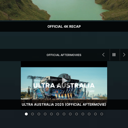
OFFICIAL 4K RECAP
OFFICIAL AFTERMOVIES
ULTRA AUSTRALIA 2025 (OFFICIAL AFTERMOVIE)