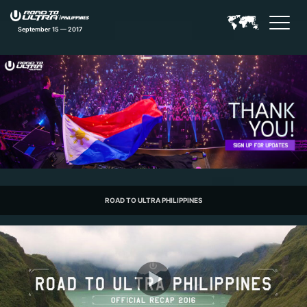
September 15 — 2017
Road to Ultra Philippines Feat
ROAD TO ULTRA PHILIPPINES