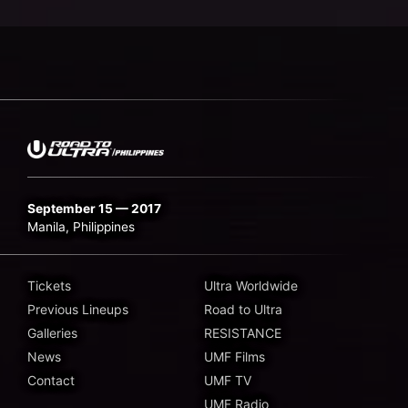
September 15 — 2017
Manila, Philippines
Tickets
Ultra Worldwide
Previous Lineups
Road to Ultra
Galleries
RESISTANCE
News
UMF Films
Contact
UMF TV
UMF Radio