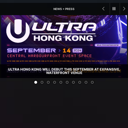
NEWS + PRESS
ULTRA HONG KONG WILL DEBUT THIS SEPTEMBER AT EXPANSIVE,
WATERFRONT VENUE